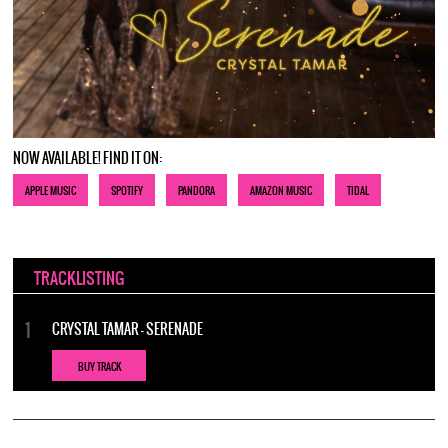
NOW AVAILABLE! FIND IT ON:
APPLE MUSIC
SPOTIFY
PANDORA
AMAZON MUSIC
TIDAL
TRACKLISTING
CRYSTAL TAMAR - SERENADE
BUY TRACK