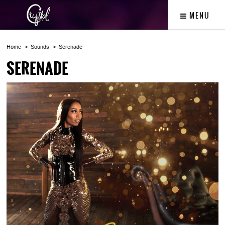
MENU
Home
Sounds
Serenade
SERENADE