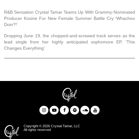
R&B Sensation Crystal Tamar Teams Up With Grammy-Nominated
Producer Kosine For New Female Summer Battle Cry ‘Whachoo
Doin?!’
Dropping June 19, the chopped-and-screwed track serves as the
lead single from her highly anticipated sophomore EP, ‘This
Changes Everything’
Copyright © 2026 Crystal Tamar, LLC
All rights reserved