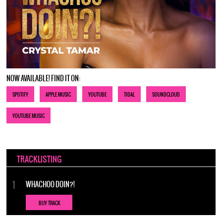
NOW AVAILABLE! FIND IT ON:
SPOTIFY
APPLE MUSIC
YOUTUBE
TIDAL
SOUNDCLOUD
YOUTUBE MUSIC
TRACKLISTING
WHACHOO DOIN?!
BUY TRACK