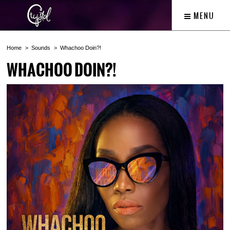
MENU
Home
Sounds
Whachoo Doin?!
WHACHOO DOIN?!