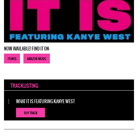
NOW AVAILABLE! FIND IT ON:
ITUNES
AMAZON MUSIC
TRACKLISTING
WHAT IT IS FEATURING KANYE WEST
BUY TRACK