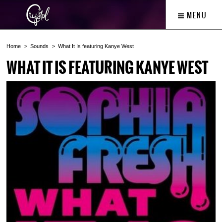
MENU
Home
Sounds
What It Is featuring Kanye West
WHAT IT IS FEATURING KANYE WEST