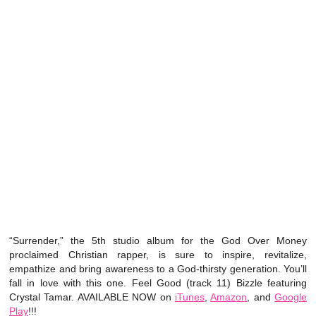
“Surrender,” the 5th studio album for the God Over Money
proclaimed Christian rapper, is sure to inspire, revitalize,
empathize and bring awareness to a God-thirsty generation. You’ll
fall in love with this one. Feel Good (track 11) Bizzle featuring
Crystal Tamar. AVAILABLE NOW on
iTunes
,
Amazon
, and
Google
Play
!!!