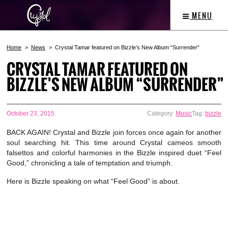
MENU
Home
News
Crystal Tamar featured on Bizzle’s New Album “Surrender”
CRYSTAL TAMAR FEATURED ON
BIZZLE’S NEW ALBUM “SURRENDER”
October 23, 2015
Category:
Music
Tag:
bizzle
BACK AGAIN! Crystal and Bizzle join forces once again for another
soul searching hit. This time around Crystal cameos smooth
falsettos and colorful harmonies in the Bizzle inspired duet “Feel
Good,” chronicling a tale of temptation and triumph.
Here is Bizzle speaking on what “Feel Good” is about.