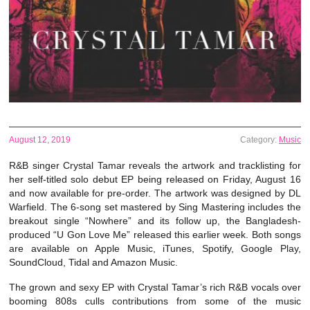
August 12, 2019
Category:
Music
R&B singer Crystal Tamar reveals the artwork and tracklisting for
her self-titled solo debut EP being released on Friday, August 16
and now available for pre-order. The artwork was designed by DL
Warfield. The 6-song set mastered by Sing Mastering includes the
breakout single “Nowhere” and its follow up, the Bangladesh-
produced “U Gon Love Me” released this earlier week. Both songs
are available on Apple Music, iTunes, Spotify, Google Play,
SoundCloud, Tidal and Amazon Music.
The grown and sexy EP with Crystal Tamar’s rich R&B vocals over
booming 808s culls contributions from some of the music