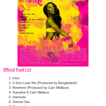
Official Track List
Intro
U Gon Love Me (Produced by Bangladesh)
Nowhere (Produced by Cam Wallace)
Gasoline ft Cam Wallace
Interlude
Gimme Dat