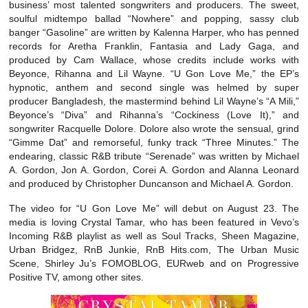
business’ most talented songwriters and producers. The sweet,
soulful midtempo ballad “Nowhere” and popping, sassy club
banger “Gasoline” are written by Kalenna Harper, who has penned
records for Aretha Franklin, Fantasia and Lady Gaga, and
produced by Cam Wallace, whose credits include works with
Beyonce, Rihanna and Lil Wayne. “U Gon Love Me,” the EP’s
hypnotic, anthem and second single was helmed by super
producer Bangladesh, the mastermind behind Lil Wayne’s “A Mili,”
Beyonce’s “Diva” and Rihanna’s “Cockiness (Love It),” and
songwriter Racquelle Dolore. Dolore also wrote the sensual, grind
“Gimme Dat” and remorseful, funky track “Three Minutes.” The
endearing, classic R&B tribute “Serenade” was written by Michael
A. Gordon, Jon A. Gordon, Corei A. Gordon and Alanna Leonard
and produced by Christopher Duncanson and Michael A. Gordon.
The video for “U Gon Love Me” will debut on August 23. The
media is loving Crystal Tamar, who has been featured in Vevo’s
Incoming R&B playlist as well as Soul Tracks, Sheen Magazine,
Urban Bridgez, RnB Junkie, RnB Hits.com, The Urban Music
Scene, Shirley Ju’s FOMOBLOG, EURweb and on Progressive
Positive TV, among other sites.