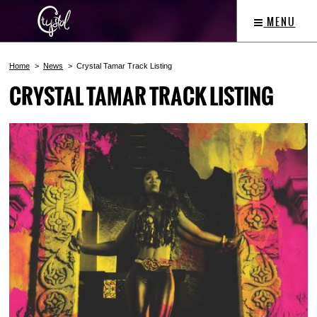
MENU
Home
News
Crystal Tamar Track Listing
CRYSTAL TAMAR TRACK LISTING