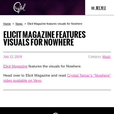
MENU
Home
News
Elicit Magazine features visuals for Nowhere
ELICIT MAGAZINE FEATURES
VISUALS FOR NOWHERE
July 12, 2019
Category:
Music
Elicit Magazine
features the visuals for Nowhere.
Head over to Elicit Magazine and read
Crystal Tamar’s “Nowhere”
video available on Vevo
.