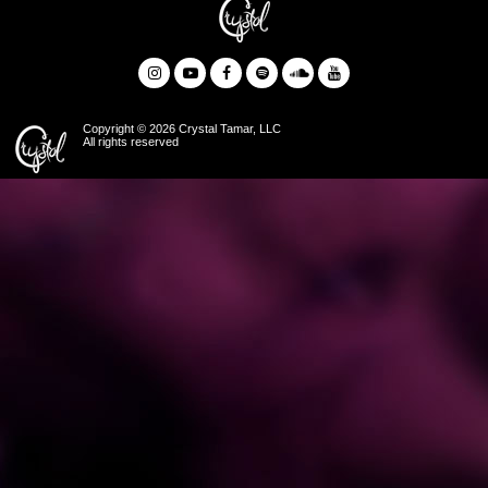
Copyright © 2026 Crystal Tamar, LLC
All rights reserved