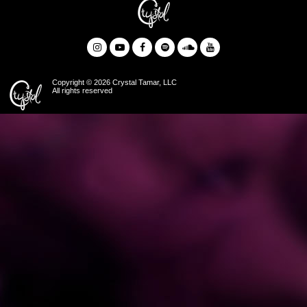
Copyright © 2026 Crystal Tamar, LLC
All rights reserved