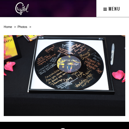
MENU
Home
Photos