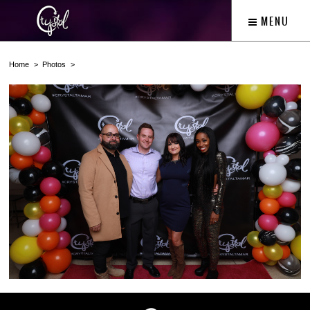
MENU
Home
Photos