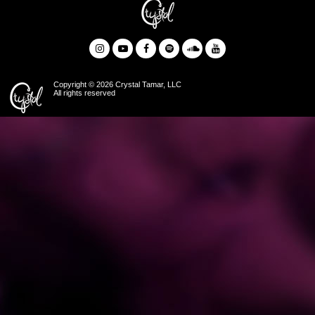
Copyright © 2026 Crystal Tamar, LLC
All rights reserved