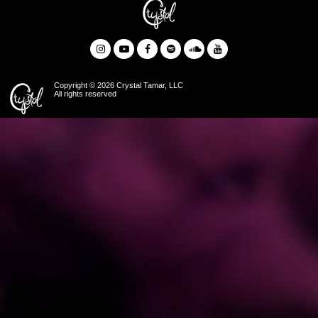
Copyright © 2026 Crystal Tamar, LLC
All rights reserved