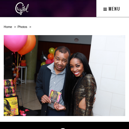
MENU
Home
Photos