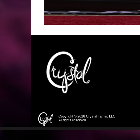
Copyright © 2026 Crystal Tamar, LLC
All rights reserved