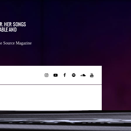
OR. HER SONGS
ABLE AND
e Source Magazine