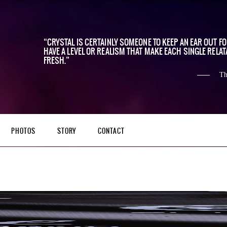
CRYSTAL IS CERTAINLY SOMEONE TO KEEP AN EAR OUT F
HAVE A LEVEL OR REALISM THAT MAKE EACH SINGLE RELAT
FRESH.
Th
PHOTOS
STORY
CONTACT