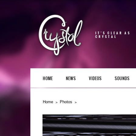
IT'S CLEAR AS
CRYSTAL
HOME
NEWS
VIDEOS
SOUNDS
Home
Photos