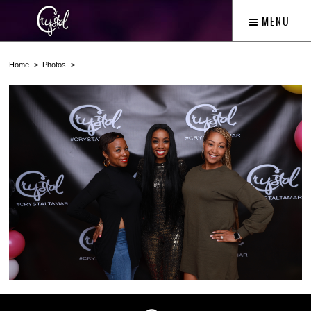
MENU
Home
Photos