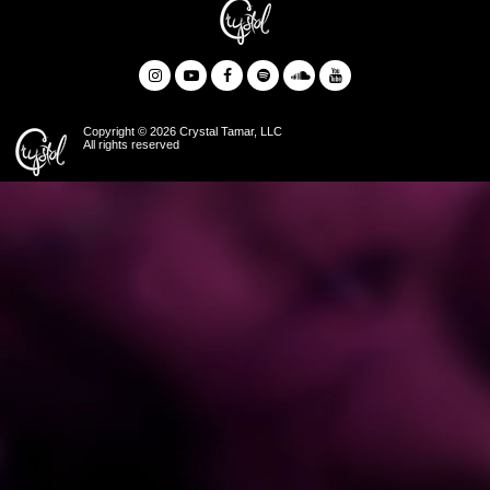
Copyright © 2026 Crystal Tamar, LLC
All rights reserved