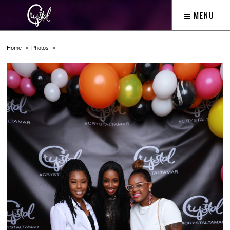
MENU
Home
Photos