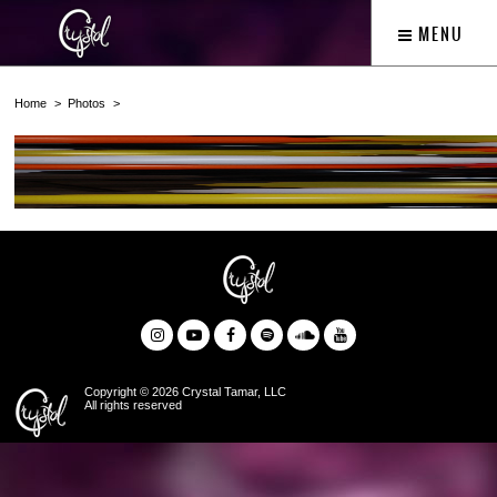
MENU
Home
Photos
Copyright © 2026 Crystal Tamar, LLC
All rights reserved