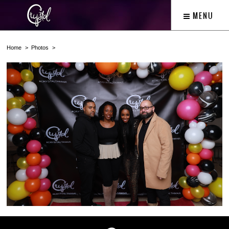
MENU
Home
Photos