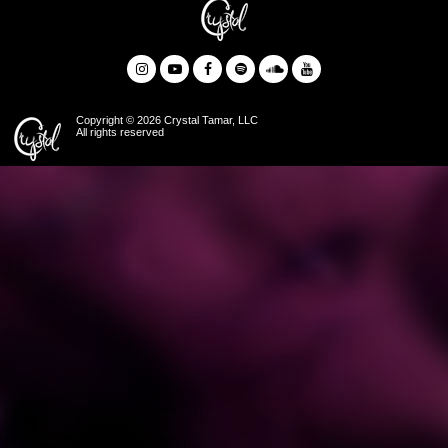
Copyright © 2026 Crystal Tamar, LLC
All rights reserved