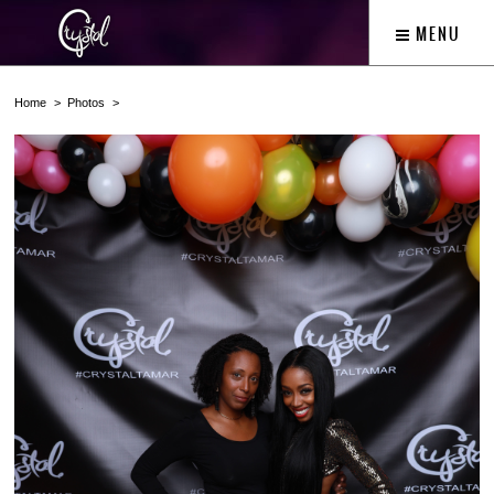
MENU
Home
Photos