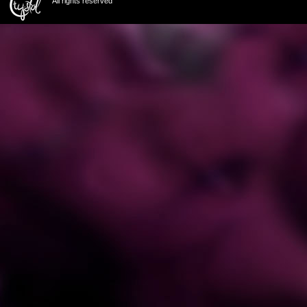
All rights reserved