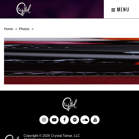
MENU
Home
Photos
Copyright © 2026 Crystal Tamar, LLC