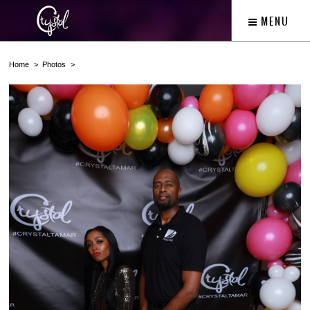
MENU
Home
Photos