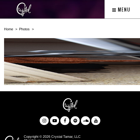
MENU
Home
Photos
Copyright © 2026 Crystal Tamar, LLC