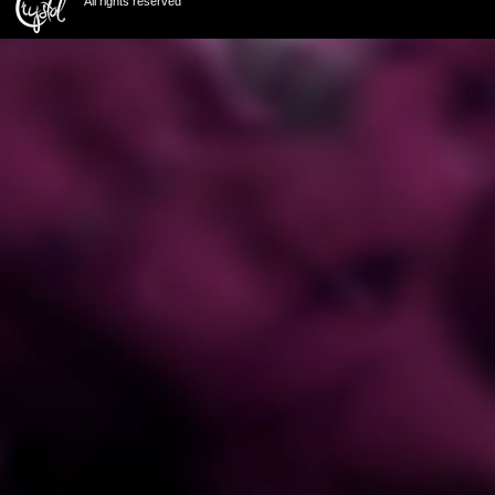
All rights reserved