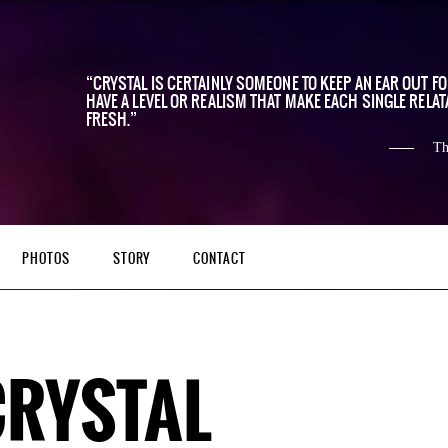
CRYSTAL IS CERTAINLY SOMEONE TO KEEP AN EAR OUT F
HAVE A LEVEL OR REALISM THAT MAKE EACH SINGLE RELAT
FRESH.
Th
PHOTOS
STORY
CONTACT
CRYSTAL