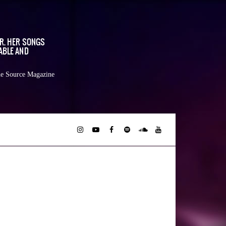
OR. HER SONGS
ABLE AND
e Source Magazine