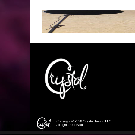
Copyright © 2026 Crystal Tamar, LLC
All rights reserved