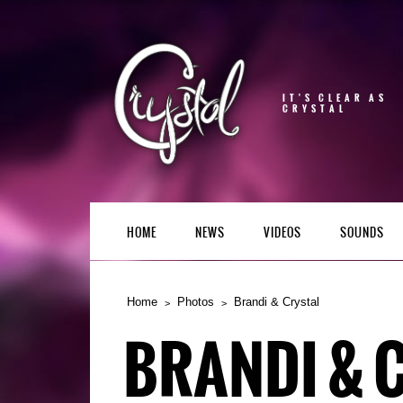
IT'S CLEAR AS
CRYSTAL
HOME
NEWS
VIDEOS
SOUNDS
Home
Photos
Brandi & Crystal
BRANDI & 