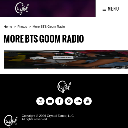
MENU
Home
Photos
More BTS Goom Radio
MORE BTS GOOM RADIO
Copyright © 2026 Crystal Tamar, LLC
All rights reserved