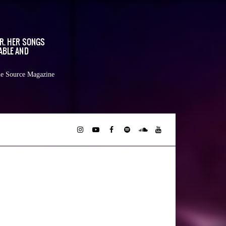
OR. HER SONGS
ABLE AND
e Source Magazine