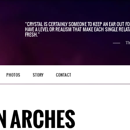
CRYSTAL IS CERTAINLY SOMEONE TO KEEP AN EAR OUT F
HAVE A LEVEL OR REALISM THAT MAKE EACH SINGLE RELAT
FRESH.
Th
PHOTOS
STORY
CONTACT
N ARCHES