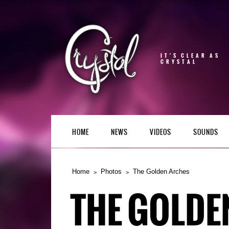
IT'S CLEAR AS
CRYSTAL
HOME
NEWS
VIDEOS
SOUNDS
Home
Photos
The Golden Arches
THE GOLDE