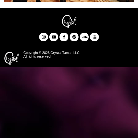
Copyright © 2026 Crystal Tamar, LLC
All rights reserved