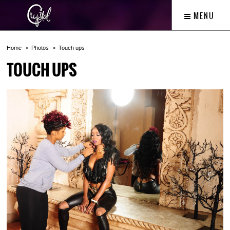
MENU
Home
Photos
Touch ups
TOUCH UPS