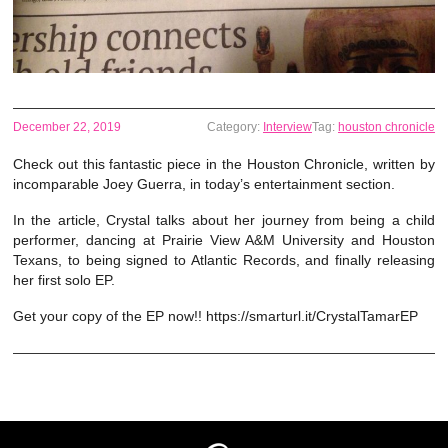
December 22, 2019
Category:
Interview
Tag:
houston chronicle
Check out this fantastic piece in the Houston Chronicle, written by
incomparable Joey Guerra, in today’s entertainment section.
In the article, Crystal talks about her journey from being a child
performer, dancing at Prairie View A&M University and Houston
Texans, to being signed to Atlantic Records, and finally releasing
her first solo EP.
Get your copy of the EP now!! https://smarturl.it/CrystalTamarEP