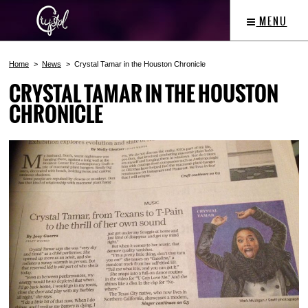
MENU
Home
News
Crystal Tamar in the Houston Chronicle
CRYSTAL TAMAR IN THE HOUSTON
CHRONICLE