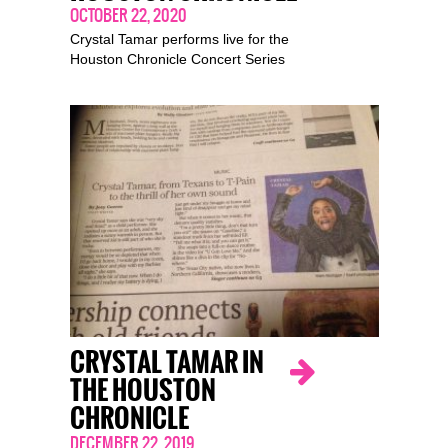
OCTOBER 22, 2020
Crystal Tamar performs live for the
Houston Chronicle Concert Series
CRYSTAL TAMAR IN
THE HOUSTON
CHRONICLE
DECEMBER 22, 2019