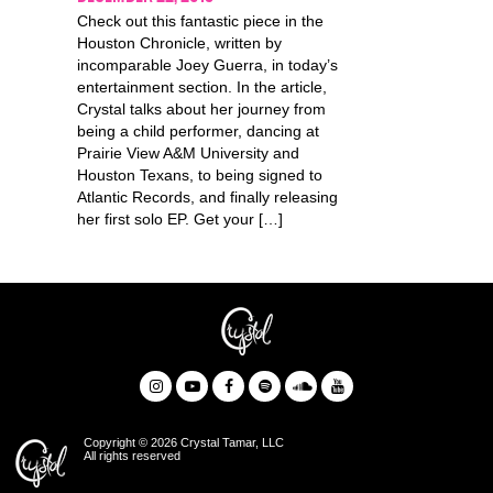
Check out this fantastic piece in the
Houston Chronicle, written by
incomparable Joey Guerra, in today’s
entertainment section. In the article,
Crystal talks about her journey from
being a child performer, dancing at
Prairie View A&M University and
Houston Texans, to being signed to
Atlantic Records, and finally releasing
her first solo EP. Get your […]
Copyright © 2026 Crystal Tamar, LLC
All rights reserved