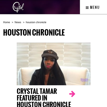
MENU
Home
News
houston chronicle
HOUSTON CHRONICLE
CRYSTAL TAMAR
FEATURED IN
HOUSTON CHRONICLE