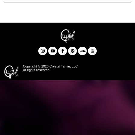
Copyright © 2026 Crystal Tamar, LLC
All rights reserved