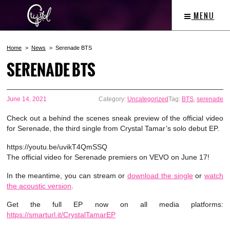
MENU
Home
News
Serenade BTS
SERENADE BTS
June 14, 2021
Category:
Uncategorized
Tag:
BTS
,
serenade
Check out a behind the scenes sneak preview of the official video
for Serenade, the third single from Crystal Tamar’s solo debut EP.
https://youtu.be/uvikT4QmSSQ
The official video for Serenade premiers on VEVO on June 17!
In the meantime, you can stream or
download the single
or
watch
the acoustic version
.
Get the full EP now on all media platforms:
https://smarturl.it/CrystalTamarEP