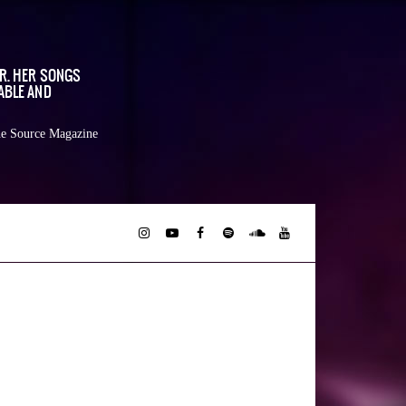
OR. HER SONGS
ABLE AND
e Source Magazine