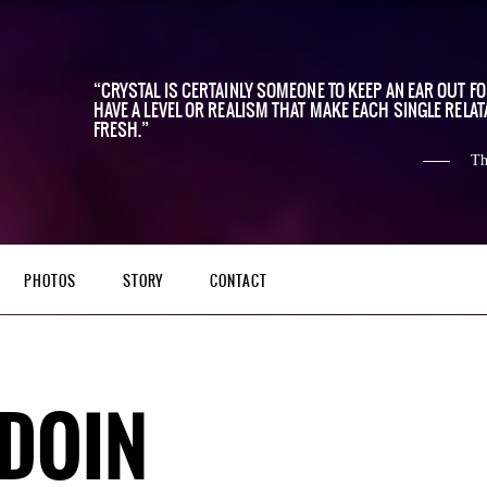
CRYSTAL IS CERTAINLY SOMEONE TO KEEP AN EAR OUT F
HAVE A LEVEL OR REALISM THAT MAKE EACH SINGLE RELAT
FRESH.
Th
PHOTOS
STORY
CONTACT
DOIN