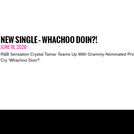
NEW SINGLE – WHACHOO DOIN?!
JUNE 18, 2026
R&B Sensation Crystal Tamar Teams Up With Grammy-Nominated Pro
Cry ‘Whachoo Doin?’