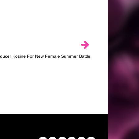
ducer Kosine For New Female Summer Battle