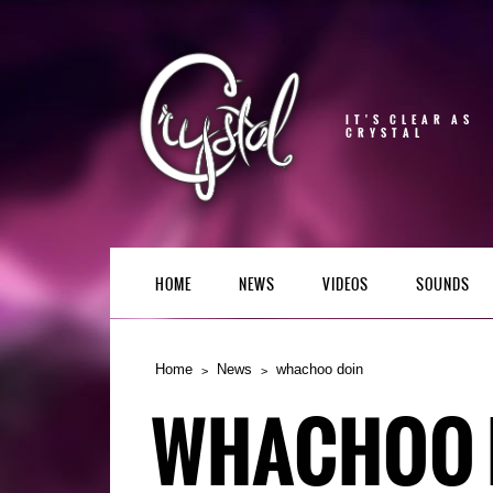
IT'S CLEAR AS
CRYSTAL
HOME
NEWS
VIDEOS
SOUNDS
Home
News
whachoo doin
WHACHOO 