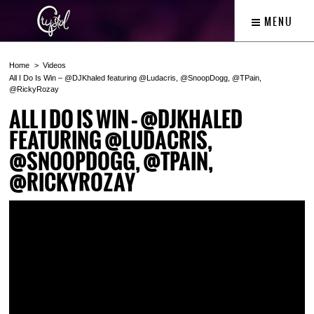
MENU
Home
Videos
All I Do Is Win – @DJKhaled featuring @Ludacris, @SnoopDogg, @TPain,
@RickyRozay
ALL I DO IS WIN – @DJKHALED
FEATURING @LUDACRIS,
@SNOOPDOGG, @TPAIN,
@RICKYROZAY