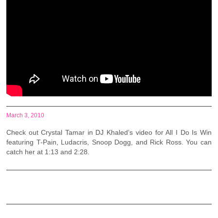
March 3, 2010
Check out Crystal Tamar in DJ Khaled’s video for All I Do Is Win
featuring T-Pain, Ludacris, Snoop Dogg, and Rick Ross. You can
catch her at 1:13 and 2:28.