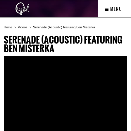
MENU
Home
Videos
Serenade (Acoustic) featuring Ben Misterka
SERENADE (ACOUSTIC) FEATURING
BEN MISTERKA