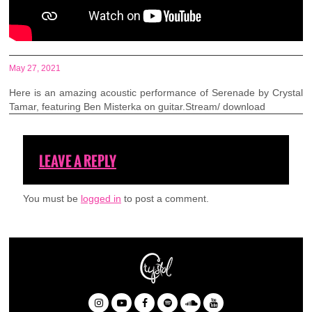
May 27, 2021
Here is an amazing acoustic performance of Serenade by Crystal
Tamar, featuring Ben Misterka on guitar.Stream/ download
LEAVE A REPLY
You must be
logged in
to post a comment.