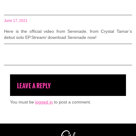
June 17, 2021
Here is the official video from Serenade, from Crystal Tamar’s
debut solo EP.Stream/ download
Serenade now!
LEAVE A REPLY
You must be
logged in
to post a comment.