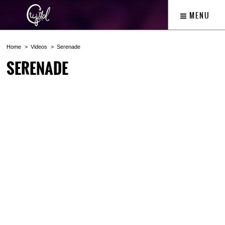
MENU
Home
Videos
Serenade
SERENADE