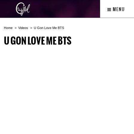
MENU
Home
Videos
U Gon Love Me BTS
U GON LOVE ME BTS