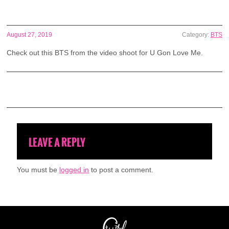
August 27, 2019
Category:
BTS
Check out this BTS from the video shoot for U Gon Love Me.
LEAVE A REPLY
You must be
logged in
to post a comment.